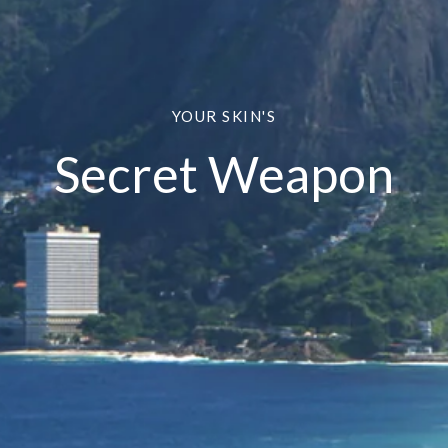
YOUR SKIN'S
Secret Weapon