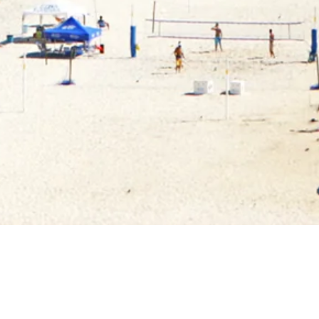
FEATURED TESTIMONIALS